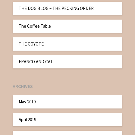
THE DOG BLOG – THE PECKING ORDER
The Coffee Table
THE COYOTE
FRANCO AND CAT
ARCHIVES
May 2019
April 2019