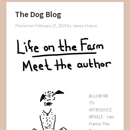
The Dog Blog
Posted on
February 27, 2019
by
James Franco
ALLOW ME
TO
INTRODUCE
MYSELF. I am
Franco The