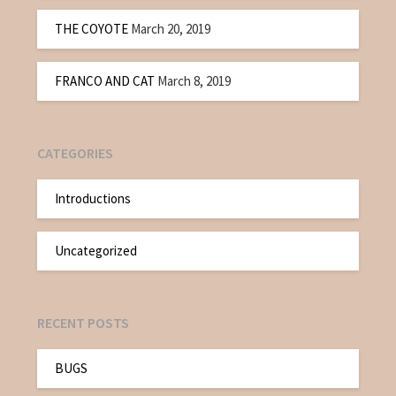
THE COYOTE
March 20, 2019
FRANCO AND CAT
March 8, 2019
CATEGORIES
Introductions
Uncategorized
RECENT POSTS
BUGS