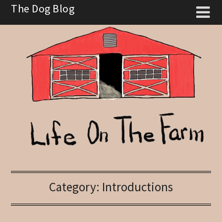
Skip
The Dog Blog
to
content
Category:
Introductions