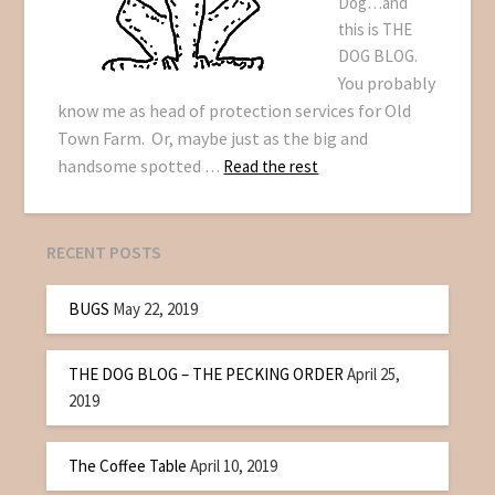
Dog…and
this is THE
DOG BLOG.
You probably
know me as head of protection services for Old
Town Farm. Or, maybe just as the big and
handsome spotted
…
Read the rest
RECENT POSTS
BUGS
May 22, 2019
THE DOG BLOG – THE PECKING ORDER
April 25,
2019
The Coffee Table
April 10, 2019