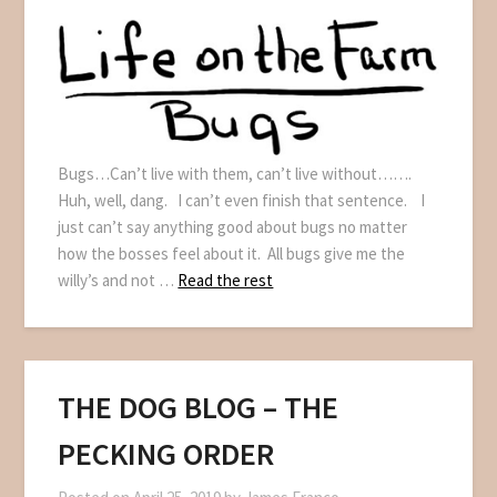
Bugs…Can’t live with them, can’t live without…….
Huh, well, dang. I can’t even finish that sentence. I
just can’t say anything good about bugs no matter
how the bosses feel about it. All bugs give me the
willy’s and not …
Read the rest
THE DOG BLOG – THE
PECKING ORDER