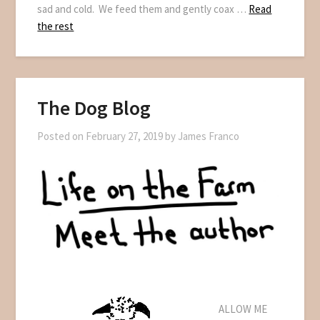
sad and cold. We feed them and gently coax …
Read
the rest
The Dog Blog
Posted on
February 27, 2019
by
James Franco
ALLOW ME