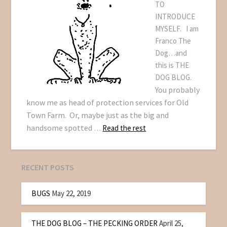
TO
INTRODUCE
MYSELF. I am
Franco The
Dog…and
this is THE
DOG BLOG.
You probably
know me as head of protection services for Old
Town Farm. Or, maybe just as the big and
handsome spotted
…
Read the rest
RECENT POSTS
BUGS
May 22, 2019
THE DOG BLOG – THE PECKING ORDER
April 25,