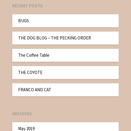
RECENT POSTS
BUGS
THE DOG BLOG – THE PECKING ORDER
The Coffee Table
THE COYOTE
FRANCO AND CAT
ARCHIVES
May 2019