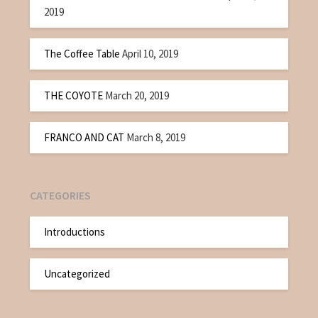
2019
The Coffee Table
April 10, 2019
THE COYOTE
March 20, 2019
FRANCO AND CAT
March 8, 2019
CATEGORIES
Introductions
Uncategorized