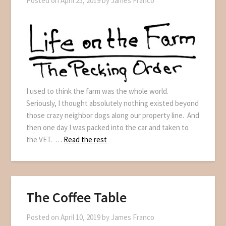
Posted on
April 25, 2019
by
James Franco
I used to think the farm was the whole world.
Seriously, I thought absolutely nothing existed beyond
those crazy neighbor dogs along our property line. And
then one day I was packed into the car and taken to
the VET. …
Read the rest
The Coffee Table
Posted on
April 10, 2019
by
James Franco