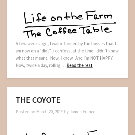
A few weeks ago, I was informed by the bosses that I
am now on a “diet”. I confess, at the time I didn’t know
what that meant. Now, I know. And I’m NOT HAPPY.
Now, twice a day, rolling …
Read the rest
THE COYOTE
Posted on
March 20, 2019
by
James Franco