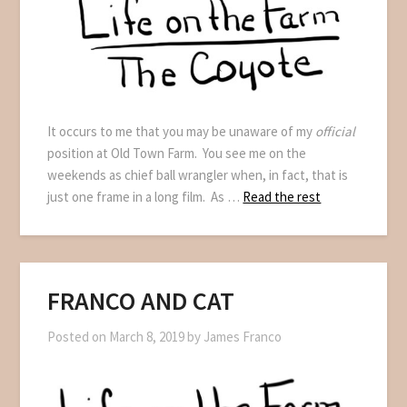
It occurs to me that you may be unaware of my
official
position at Old Town Farm. You see me on the
weekends as chief ball wrangler when, in fact, that is
just one frame in a long film. As …
Read the rest
FRANCO AND CAT
Posted on
March 8, 2019
by
James Franco