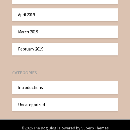
April 2019
March 2019
February 2019
CATEGORIES
Introductions
Uncategorized
©2026 The Dog Blog
| Powered by
Superb Themes