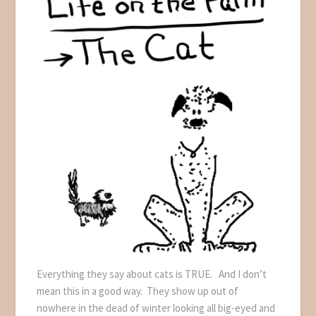
Everything they say about cats is TRUE. And I don’t
mean this in a good way. They show up out of
nowhere in the dead of winter looking all big-eyed and